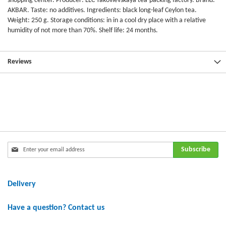
shopping center. Producer: LLC Yakovlevskaya tea-packing factory. Brand:
AKBAR. Taste: no additives. Ingredients: black long-leaf Ceylon tea.
Weight: 250 g. Storage conditions: in in a cool dry place with a relative
humidity of not more than 70%. Shelf life: 24 months.
Reviews
Sign
Subscribe
Up
for
Our
Delivery
Newsletter:
Have a question? Contact us