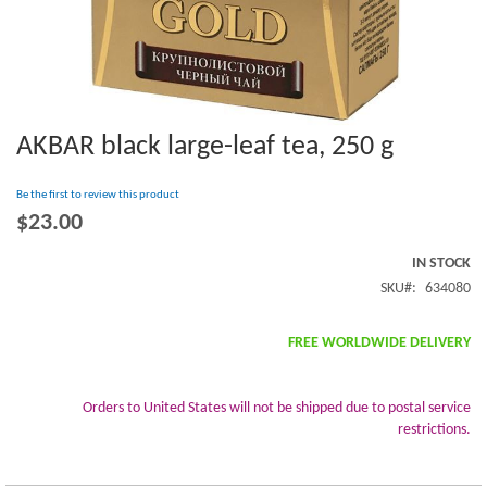
AKBAR black large-leaf tea, 250 g
Skip
to
the
Be the first to review this product
beginning
$23.00
of
the
IN STOCK
images
SKU
634080
gallery
FREE WORLDWIDE DELIVERY
Orders to United States will not be shipped due to postal service
restrictions.