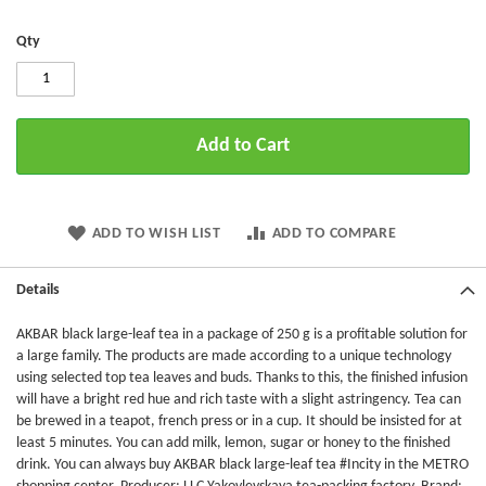
Qty
Add to Cart
ADD TO WISH LIST
ADD TO COMPARE
Details
AKBAR black large-leaf tea in a package of 250 g is a profitable solution for
a large family. The products are made according to a unique technology
using selected top tea leaves and buds. Thanks to this, the finished infusion
will have a bright red hue and rich taste with a slight astringency. Tea can
be brewed in a teapot, french press or in a cup. It should be insisted for at
least 5 minutes. You can add milk, lemon, sugar or honey to the finished
drink. You can always buy AKBAR black large-leaf tea #Incity in the METRO